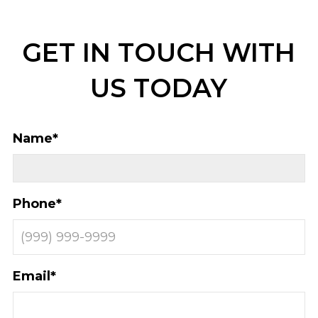
GET IN TOUCH WITH
US TODAY
Name
*
Phone
*
Email
*