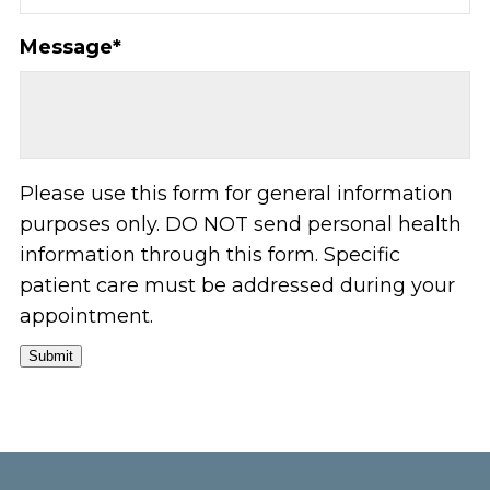
Message
*
Please use this form for general information
purposes only. DO NOT send personal health
information through this form. Specific
patient care must be addressed during your
appointment.
Submit