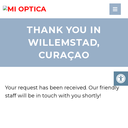
THANK YOU IN
WILLEMSTAD,
CURAÇAO
Your request has been received. Our friendly
staff will be in touch with you shortly!