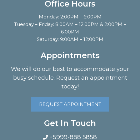
Office Hours
Monday: 2:00PM – 6:00PM
Tuesday – Friday: 8:00AM – 12:00PM & 2:00PM –
6:00PM
Saturday: 9:00AM – 12:00PM
Appointments
We will do our best to accommodate your
busy schedule. Request an appointment
today!
REQUEST APPOINTMENT
Get In Touch
+5999-888 5858