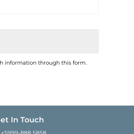
h information through this form.
et In Touch
+5999-888 5858