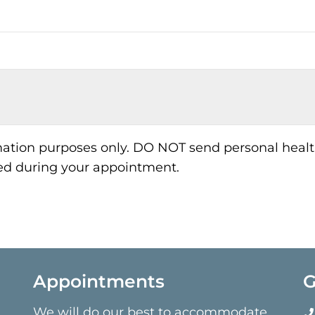
rmation purposes only. DO NOT send personal healt
sed during your appointment.
Appointments
G
We will do our best to accommodate