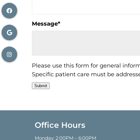
Message
*
Please use this form for general info
Specific patient care must be addres
Submit
Office Hours
Monday: 2:00PM – 6:00PM