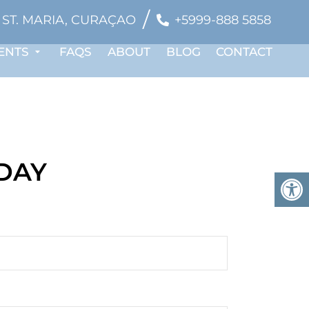
/
ST. MARIA, CURAÇAO
+5999-888 5858
ENTS
FAQS
ABOUT
BLOG
CONTACT
ODAY