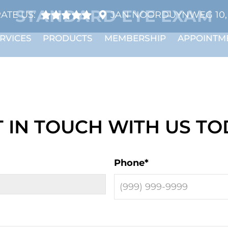
STANDARD EYE EXAM
ATE US:
JAN NOORDUYNWEG 10, 
RVICES
PRODUCTS
MEMBERSHIP
APPOINTM
 IN TOUCH WITH US T
Phone
*