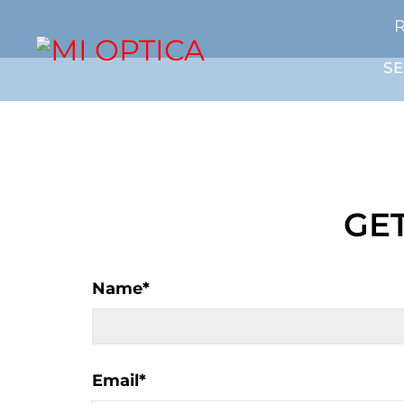
R
SE
GET
Name
*
Email
*