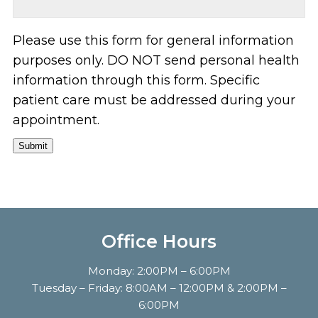
Please use this form for general information
purposes only. DO NOT send personal health
information through this form. Specific
patient care must be addressed during your
appointment.
Submit
Office Hours
Monday: 2:00PM – 6:00PM
Tuesday – Friday: 8:00AM – 12:00PM & 2:00PM –
6:00PM