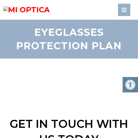
EYEGLASSES
PROTECTION PLAN
GET IN TOUCH WITH