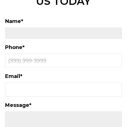
US TODAY
Name
*
Phone
*
Email
*
Message
*