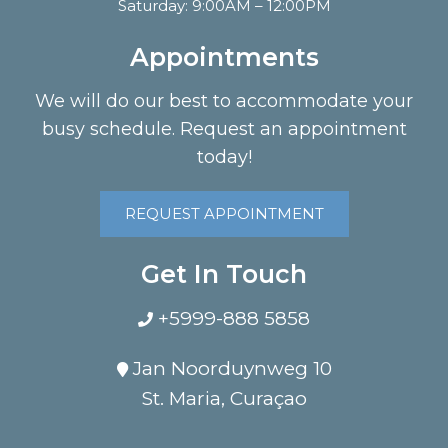
Saturday: 9:00AM – 12:00PM
Appointments
We will do our best to accommodate your
busy schedule. Request an appointment
today!
REQUEST APPOINTMENT
Get In Touch
+5999-888 5858
Jan Noorduynweg 10
St. Maria, Curaçao