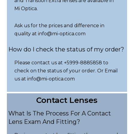
and Transtion Extra lenses are available in
Mi Optica.
Ask us for the prices and difference in
quality at info@mi-optica.com
How do I check the status of my order?
Please contact us at +5999-8885858 to
check on the status of your order. Or Email
us at info@mi-optica.com
Contact Lenses
What Is The Process For A Contact
Lens Exam And Fitting?