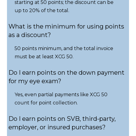
starting at 50 points; the discount can be
up to 20% of the total.
What is the minimum for using points
as a discount?
50 points minimum, and the total invoice
must be at least XCG 50.
Do I earn points on the down payment
for my eye exam?
Yes, even partial payments like XCG 50
count for point collection.
Do I earn points on SVB, third-party,
employer, or insured purchases?