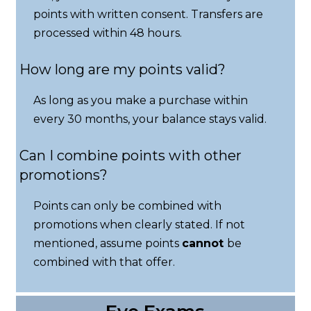
points with written consent. Transfers are
processed within 48 hours.
How long are my points valid?
As long as you make a purchase within
every 30 months, your balance stays valid.
Can I combine points with other
promotions?
Points can only be combined with
promotions when clearly stated. If not
mentioned, assume points
cannot
be
combined with that offer.