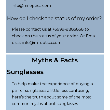
info@mi-optica.com
How do I check the status of my order?
Please contact us at +5999-8885858 to
check on the status of your order. Or Email
us at info@mi-optica.com
Myths & Facts
Sunglasses
To help make the experience of buying a
pair of sunglasses a little less confusing,
here’s the truth about some of the most
common myths about sunglasses: