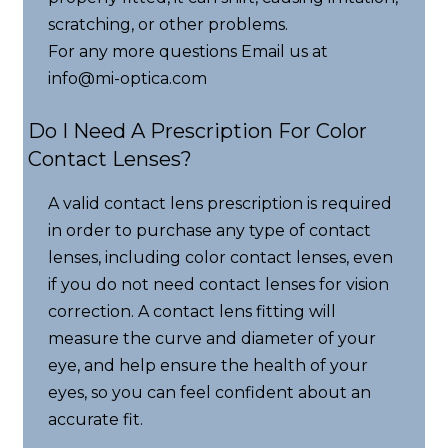
scratching, or other problems.
For any more questions Email us at
info@mi-optica.com
Do I Need A Prescription For Color
Contact Lenses?
A valid contact lens prescription is required
in order to purchase any type of contact
lenses, including color contact lenses, even
if you do not need contact lenses for vision
correction. A contact lens fitting will
measure the curve and diameter of your
eye, and help ensure the health of your
eyes, so you can feel confident about an
accurate fit.