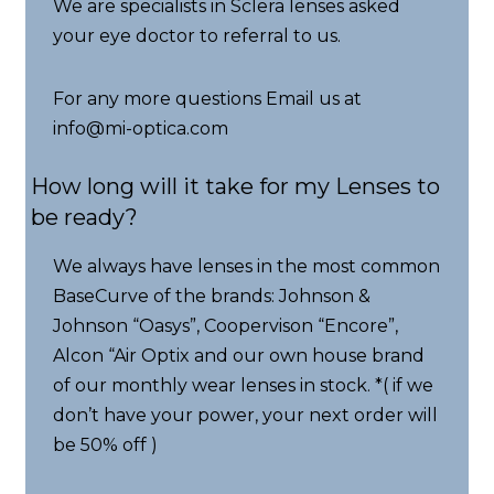
We are specialists in Sclera lenses asked
your eye doctor to referral to us.
For any more questions Email us at
info@mi-optica.com
How long will it take for my Lenses to
be ready?
We always have lenses in the most common
BaseCurve of the brands: Johnson &
Johnson “Oasys”, Coopervison “Encore”,
Alcon “Air Optix and our own house brand
of our monthly wear lenses in stock. *( if we
don’t have your power, your next order will
be 50% off )