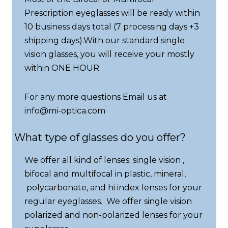
Prescription eyeglasses will be ready within
10 business days total (7 processing days +3
shipping days).With our standard single
vision glasses, you will receive your mostly
within ONE HOUR.
For any more questions Email us at
info@mi-optica.com
What type of glasses do you offer?
We offer all kind of lenses: single vision ,
bifocal and multifocal in plastic, mineral,
polycarbonate, and hi index lenses for your
regular eyeglasses. We offer single vision
polarized and non-polarized lenses for your