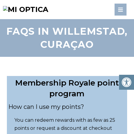
FAQS IN WILLEMSTAD,
CURAÇAO
Membership Royale point
program
How can I use my points?
You can redeem rewards with as few as 25
points or request a discount at checkout