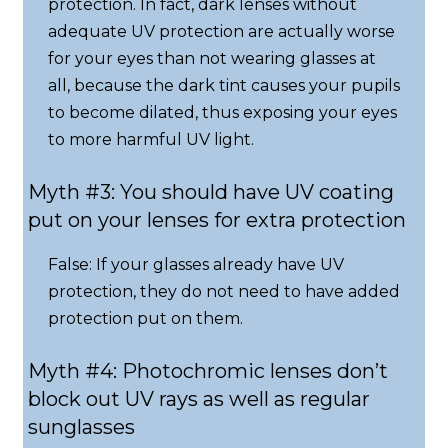
protection. In fact, dark lenses without
adequate UV protection are actually worse
for your eyes than not wearing glasses at
all, because the dark tint causes your pupils
to become dilated, thus exposing your eyes
to more harmful UV light.
Myth #3: You should have UV coating
put on your lenses for extra protection
False: If your glasses already have UV
protection, they do not need to have added
protection put on them.
Myth #4: Photochromic lenses don’t
block out UV rays as well as regular
sunglasses