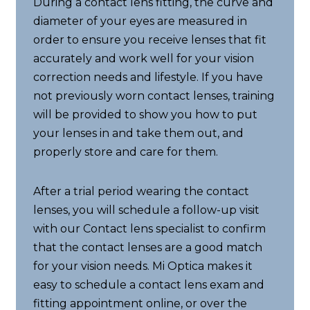
During a contact lens fitting, the curve and
diameter of your eyes are measured in
order to ensure you receive lenses that fit
accurately and work well for your vision
correction needs and lifestyle. If you have
not previously worn contact lenses, training
will be provided to show you how to put
your lenses in and take them out, and
properly store and care for them.
After a trial period wearing the contact
lenses, you will schedule a follow-up visit
with our Contact lens specialist to confirm
that the contact lenses are a good match
for your vision needs. Mi Optica makes it
easy to schedule a contact lens exam and
fitting appointment online, or over the