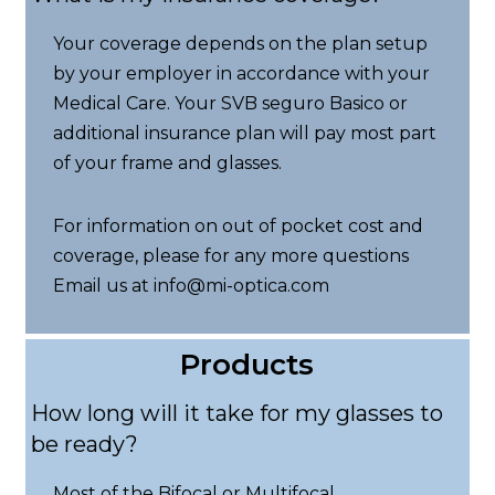
Your coverage depends on the plan setup
by your employer in accordance with your
Medical Care. Your SVB seguro Basico or
additional insurance plan will pay most part
of your frame and glasses.
For information on out of pocket cost and
coverage, please for any more questions
Email us at info@mi-optica.com
Products
How long will it take for my glasses to
be ready?
Most of the Bifocal or Multifocal