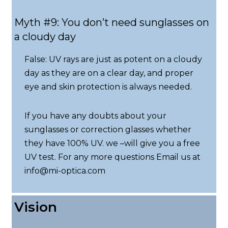
Myth #9: You don’t need sunglasses on
a cloudy day
False: UV rays are just as potent on a cloudy
day as they are on a clear day, and proper
eye and skin protection is always needed.
If you have any doubts about your
sunglasses or correction glasses whether
they have 100% UV. we –will give you a free
UV test. For any more questions Email us at
info@mi-optica.com
Vision