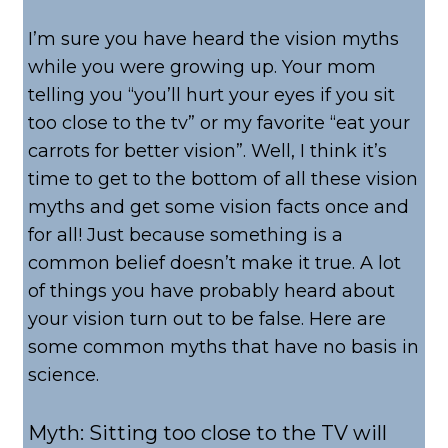
I’m sure you have heard the vision myths
while you were growing up. Your mom
telling you “you’ll hurt your eyes if you sit
too close to the tv” or my favorite “eat your
carrots for better vision”. Well, I think it’s
time to get to the bottom of all these vision
myths and get some vision facts once and
for all! Just because something is a
common belief doesn’t make it true. A lot
of things you have probably heard about
your vision turn out to be false. Here are
some common myths that have no basis in
science.
Myth: Sitting too close to the TV will