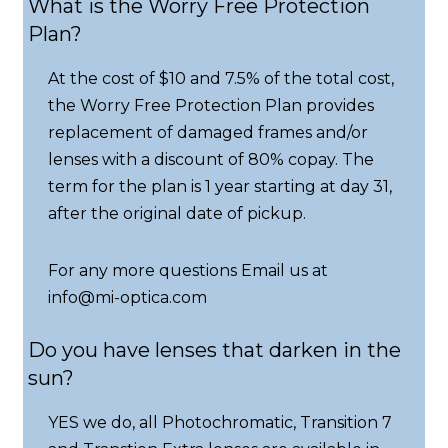
What is the Worry Free Protection
Plan?
At the cost of $10 and 7.5% of the total cost,
the Worry Free Protection Plan provides
replacement of damaged frames and/or
lenses with a discount of 80% copay. The
term for the plan is 1 year starting at day 31,
after the original date of pickup.
For any more questions Email us at
info@mi-optica.com
Do you have lenses that darken in the
sun?
YES we do, all Photochromatic, Transition 7