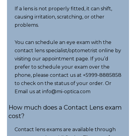
If a lens is not properly fitted, it can shift,
causing irritation, scratching, or other
problems.
You can schedule an eye exam with the
contact lens specialist/optometrist online by
visiting our appointment page. If you’d
prefer to schedule your exam over the
phone, please contact us at +5999-8885858
to check on the status of your order. Or
Email us at info@mi-optica.com
How much does a Contact Lens exam
cost?
Contact lens exams are available through