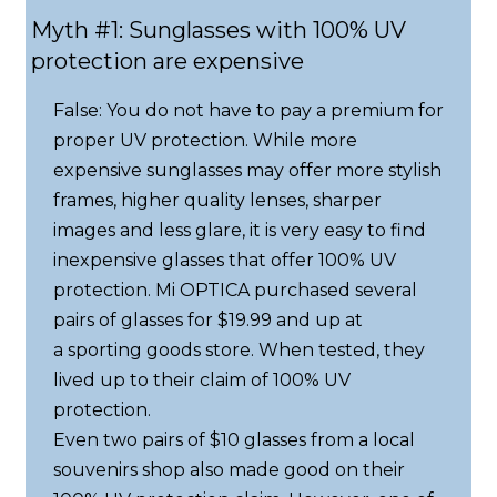
Myth #1: Sunglasses with 100% UV
protection are expensive
False: You do not have to pay a premium for
proper UV protection. While more
expensive sunglasses may offer more stylish
frames, higher quality lenses, sharper
images and less glare, it is very easy to find
inexpensive glasses that offer 100% UV
protection. Mi OPTICA purchased several
pairs of glasses for $19.99 and up at
a sporting goods store. When tested, they
lived up to their claim of 100% UV
protection.
Even two pairs of $10 glasses from a local
souvenirs shop also made good on their