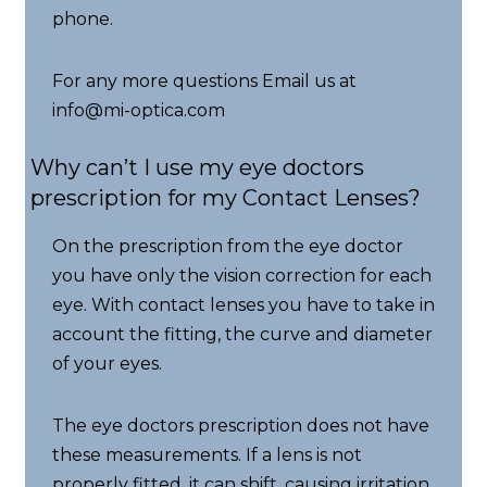
phone.
For any more questions Email us at
info@mi-optica.com
Why can’t I use my eye doctors
prescription for my Contact Lenses?
On the prescription from the eye doctor
you have only the vision correction for each
eye. With contact lenses you have to take in
account the fitting, the curve and diameter
of your eyes.
The eye doctors prescription does not have
these measurements. If a lens is not
properly fitted, it can shift, causing irritation,