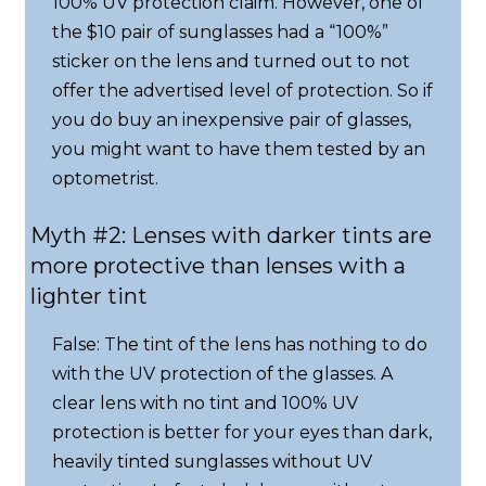
100% UV protection claim. However, one of
the $10 pair of sunglasses had a “100%”
sticker on the lens and turned out to not
offer the advertised level of protection. So if
you do buy an inexpensive pair of glasses,
you might want to have them tested by an
optometrist.
Myth #2: Lenses with darker tints are
more protective than lenses with a
lighter tint
False: The tint of the lens has nothing to do
with the UV protection of the glasses. A
clear lens with no tint and 100% UV
protection is better for your eyes than dark,
heavily tinted sunglasses without UV