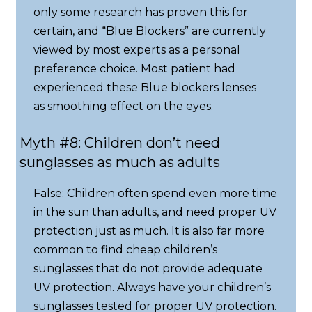
only some research has proven this for
certain, and “Blue Blockers” are currently
viewed by most experts as a personal
preference choice. Most patient had
experienced these Blue blockers lenses
as smoothing effect on the eyes.
Myth #8: Children don’t need
sunglasses as much as adults
False: Children often spend even more time
in the sun than adults, and need proper UV
protection just as much. It is also far more
common to find cheap children’s
sunglasses that do not provide adequate
UV protection. Always have your children’s
sunglasses tested for proper UV protection.