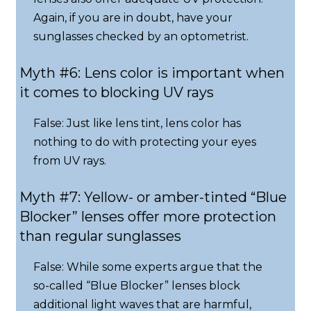
Again, if you are in doubt, have your
sunglasses checked by an optometrist.
Myth #6: Lens color is important when
it comes to blocking UV rays
False: Just like lens tint, lens color has
nothing to do with protecting your eyes
from UV rays.
Myth #7: Yellow- or amber-tinted “Blue
Blocker” lenses offer more protection
than regular sunglasses
False: While some experts argue that the
so-called “Blue Blocker” lenses block
additional light waves that are harmful,