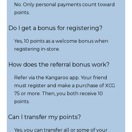
No. Only personal payments count toward
points.
Do I get a bonus for registering?
Yes, 10 points as a welcome bonus when
registering in-store.
How does the referral bonus work?
Refer via the Kangaroo app. Your friend
must register and make a purchase of XCG
75 or more. Then, you both receive 10
points.
Can I transfer my points?
Yes, you can transfer all or some of your