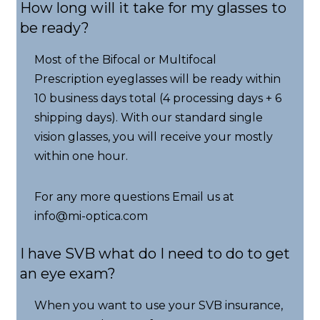
How long will it take for my glasses to
be ready?
Most of the Bifocal or Multifocal
Prescription eyeglasses will be ready within
10 business days total (4 processing days + 6
shipping days). With our standard single
vision glasses, you will receive your mostly
within one hour.
For any more questions Email us at
info@mi-optica.com
I have SVB what do I need to do to get
an eye exam?
When you want to use your SVB insurance,