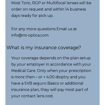
Most Toric, RGP or Multifocal lenses will be
order on request and within 14 business
days ready for pick up.
For any more questions Email us at
info@mi-optica.com
What is my insurance coverage?
Your coverage depends on the plan setup
by your employer in accordance with your
Medical Care. Only when your prescription
is more then – or + 4.00 dioptry and you
have a SVB seguro Basico or additional
insurance plan, they will pay most part of
your contact lens cost.