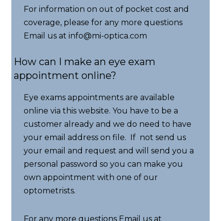
For information on out of pocket cost and
coverage, please for any more questions
Email us at info@mi-optica.com
How can I make an eye exam
appointment online?
Eye exams appointments are available
online via this website. You have to be a
customer already and we do need to have
your email address on file. If not send us
your email and request and will send you a
personal password so you can make you
own appointment with one of our
optometrists.
For any more questions Email us at