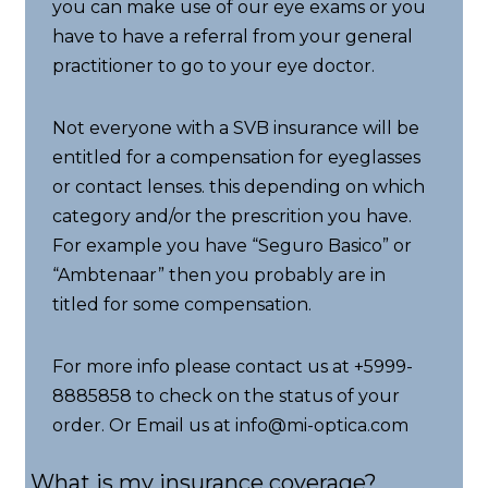
you can make use of our eye exams or you
have to have a referral from your general
practitioner to go to your eye doctor.
Not everyone with a SVB insurance will be
entitled for a compensation for eyeglasses
or contact lenses. this depending on which
category and/or the prescrition you have.
For example you have “Seguro Basico” or
“Ambtenaar” then you probably are in
titled for some compensation.
For more info please contact us at +5999-
8885858 to check on the status of your
order. Or Email us at info@mi-optica.com
What is my insurance coverage?