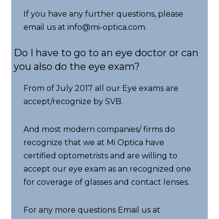
If you have any further questions, please
email us at info@mi-optica.com.
Do I have to go to an eye doctor or can
you also do the eye exam?
From of July 2017 all our Eye exams are
accept/recognize by SVB.
And most modern companies/ firms do
recognize that we at Mi Optica have
certified optometrists and are willing to
accept our eye exam as an recognized one
for coverage of glasses and contact lenses.
For any more questions Email us at