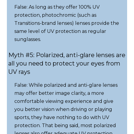
False: As long as they offer 100% UV
protection, photochromic (such as
Transitions-brand lenses) lenses provide the
same level of UV protection as regular
sunglasses.
Myth #5: Polarized, anti-glare lenses are
all you need to protect your eyes from
UV rays
False: While polarized and anti-glare lenses
may offer better image clarity, a more
comfortable viewing experience and give
you better vision when driving or playing
sports, they have nothing to do with UV
protection. That being said, most polarized
lenses also offer adequate UV protection.