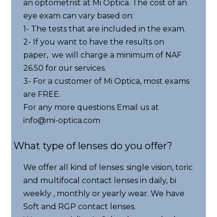
an optometrist at Mi Optica. The cost of an
eye exam can vary based on:
1- The tests that are included in the exam.
2- If you want to have the results on
paper, we will charge a minimum of NAF
26.50 for our services.
3- For a customer of Mi Optica, most exams
are FREE.
For any more questions Email us at
info@mi-optica.com
What type of lenses do you offer?
We offer all kind of lenses: single vision, toric
and multifocal contact lenses in daily, bi
weekly , monthly or yearly wear. We have
Soft and RGP contact lenses.