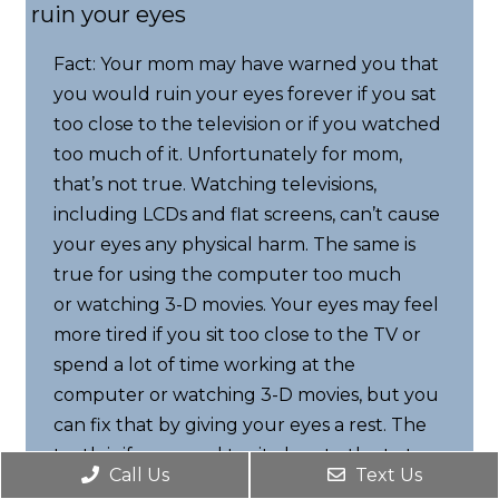
ruin your eyes
Fact: Your mom may have warned you that
you would ruin your eyes forever if you sat
too close to the television or if you watched
too much of it. Unfortunately for mom,
that’s not true. Watching televisions,
including LCDs and flat screens, can’t cause
your eyes any physical harm. The same is
true for using the computer too much
or watching 3-D movies. Your eyes may feel
more tired if you sit too close to the TV or
spend a lot of time working at the
computer or watching 3-D movies, but you
can fix that by giving your eyes a rest. The
truth is if you need to sit close to the tv to
Call Us
Text Us
clearly see what is going on, you may