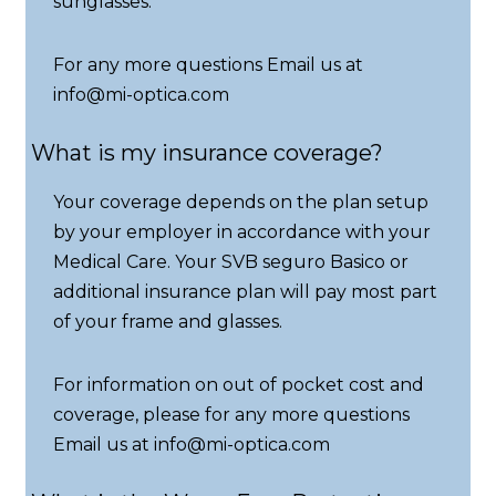
sunglasses.
For any more questions Email us at
info@mi-optica.com
What is my insurance coverage?
Your coverage depends on the plan setup
by your employer in accordance with your
Medical Care. Your SVB seguro Basico or
additional insurance plan will pay most part
of your frame and glasses.
For information on out of pocket cost and
coverage, please for any more questions
Email us at info@mi-optica.com