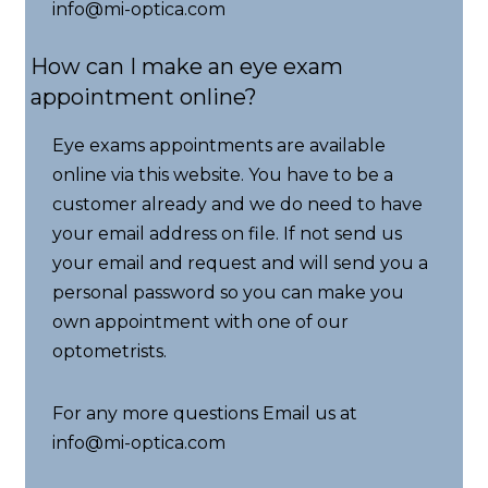
info@mi-optica.com
How can I make an eye exam
appointment online?
Eye exams appointments are available
online via this website. You have to be a
customer already and we do need to have
your email address on file. If not send us
your email and request and will send you a
personal password so you can make you
own appointment with one of our
optometrists.
For any more questions Email us at
info@mi-optica.com