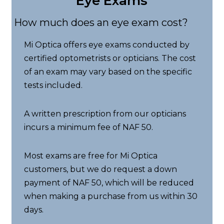
Eye Exams
How much does an eye exam cost?
Mi Optica offers eye exams conducted by
certified optometrists or opticians. The cost
of an exam may vary based on the specific
tests included.
A written prescription from our opticians
incurs a minimum fee of NAF 50.
Most exams are free for Mi Optica
customers, but we do request a down
payment of NAF 50, which will be reduced
when making a purchase from us within 30
days.